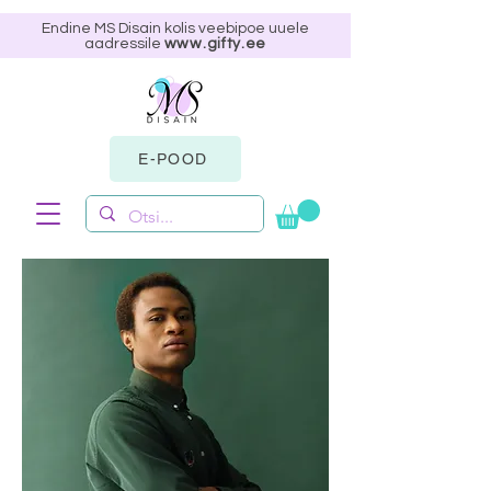
Endine MS Disain kolis veebipoe uuele
aadressile
www.gifty.ee
E-POOD