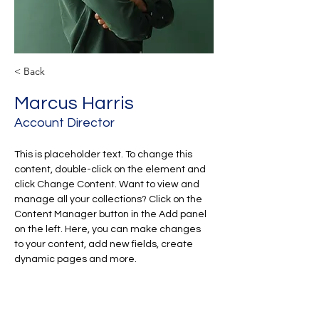
< Back
Marcus Harris
Account Director
This is placeholder text. To change this 
content, double-click on the element and 
click Change Content. Want to view and 
manage all your collections? Click on the 
Content Manager button in the Add panel 
on the left. Here, you can make changes 
to your content, add new fields, create 
dynamic pages and more.
Your collection is already set up for you 
with fields and content. Add your own 